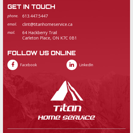
GET IN TOUCH
613.447.5447
phone.
clint@titanhomeservice.ca
email.
64 Hackberry Trail
mail.
Carleton Place, ON K7C 0B1
FOLLOW US ONLINE
Facebook
LinkedIn