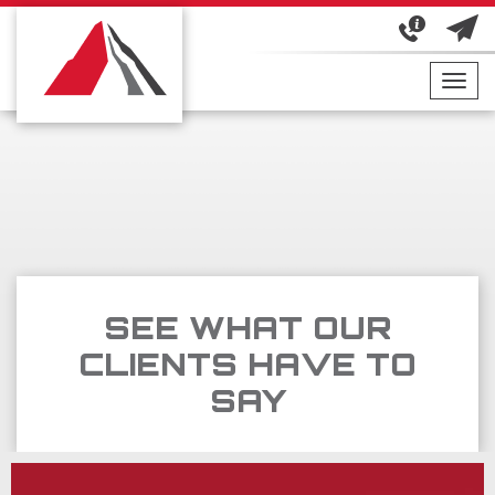
Toggl
navig
SEE WHAT OUR
CLIENTS HAVE TO
SAY