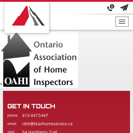
OAHIBLACKWHITE
October 10, 2017
By
THI Admin
Toggl
navig
GET IN TOUCH
613.447.5447
phone.
clint@titanhomeservice.ca
email.
64 Hackberry Trail
mail.