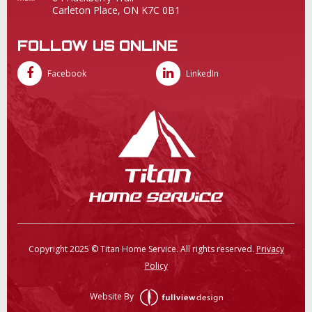
Carleton Place, ON K7C 0B1
FOLLOW US ONLINE
Facebook
LinkedIn
Copyright 2025 © Titan Home Service. All rights reserved.
Privacy
Policy
Website By