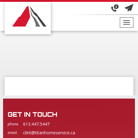
Toggl
navig
GET IN TOUCH
613.447.5447
phone.
clint@titanhomeservice.ca
email.