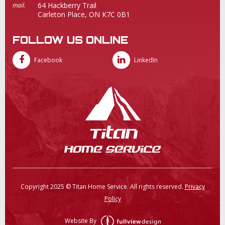
64 Hackberry Trail
mail.
Carleton Place, ON K7C 0B1
FOLLOW US ONLINE
Facebook
LinkedIn
Copyright 2025 © Titan Home Service. All rights reserved.
Privacy
Policy
Website By