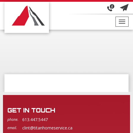
Toggl
navig
GET IN TOUCH
613.447.5447
phone.
clint@titanhomeservice.ca
email.