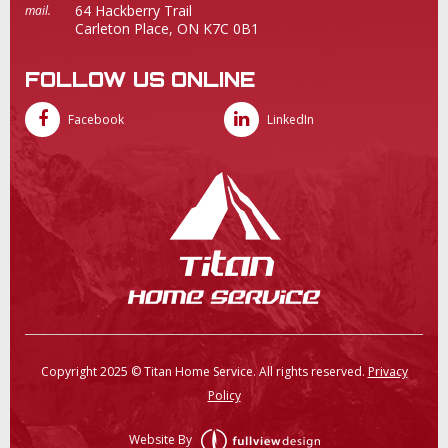
64 Hackberry Trail
mail.
Carleton Place, ON K7C 0B1
FOLLOW US ONLINE
Facebook
LinkedIn
Copyright 2025 © Titan Home Service. All rights reserved.
Privacy
Policy
Website By