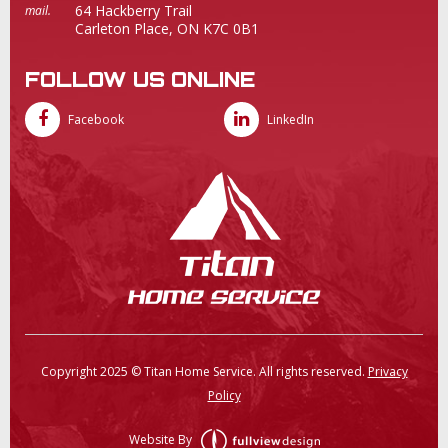
64 Hackberry Trail
mail.
Carleton Place, ON K7C 0B1
FOLLOW US ONLINE
Facebook
LinkedIn
Copyright 2025 © Titan Home Service. All rights reserved.
Privacy
Policy
Website By