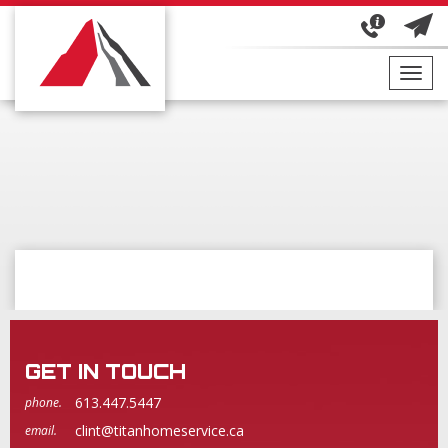
Toggl
navig
GET IN TOUCH
613.447.5447
phone.
clint@titanhomeservice.ca
email.